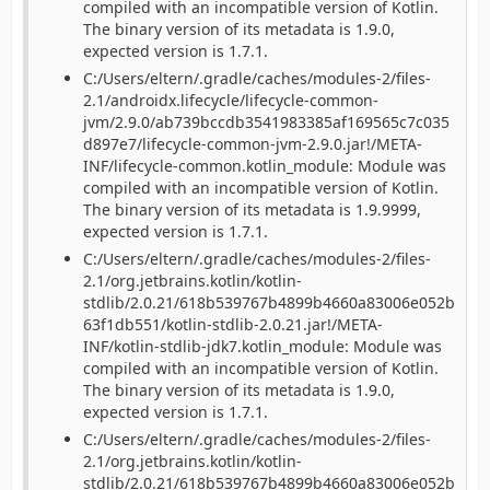
compiled with an incompatible version of Kotlin.
The binary version of its metadata is 1.9.0,
expected version is 1.7.1.
C:/Users/eltern/.gradle/caches/modules-2/files-
2.1/androidx.lifecycle/lifecycle-common-
jvm/2.9.0/ab739bccdb3541983385af169565c7c035
d897e7/lifecycle-common-jvm-2.9.0.jar!/META-
INF/lifecycle-common.kotlin_module: Module was
compiled with an incompatible version of Kotlin.
The binary version of its metadata is 1.9.9999,
expected version is 1.7.1.
C:/Users/eltern/.gradle/caches/modules-2/files-
2.1/org.jetbrains.kotlin/kotlin-
stdlib/2.0.21/618b539767b4899b4660a83006e052b
63f1db551/kotlin-stdlib-2.0.21.jar!/META-
INF/kotlin-stdlib-jdk7.kotlin_module: Module was
compiled with an incompatible version of Kotlin.
The binary version of its metadata is 1.9.0,
expected version is 1.7.1.
C:/Users/eltern/.gradle/caches/modules-2/files-
2.1/org.jetbrains.kotlin/kotlin-
stdlib/2.0.21/618b539767b4899b4660a83006e052b