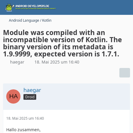
Android Language / Kotlin
Module was compiled with an
incompatible version of Kotlin. The
binary version of its metadata is
1.9.9999, expected version is 1.7.1.
haegar
18. Mai 2025 um 16:40
haegar
Droid
18. Mai 2025 um 16:40
Hallo zusammen,