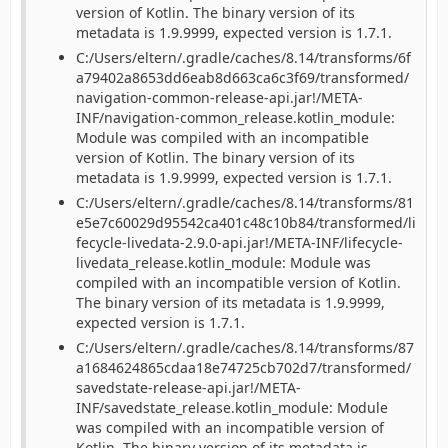
version of Kotlin. The binary version of its
metadata is 1.9.9999, expected version is 1.7.1.
C:/Users/eltern/.gradle/caches/8.14/transforms/6f
a79402a8653dd6eab8d663ca6c3f69/transformed/
navigation-common-release-api.jar!/META-
INF/navigation-common_release.kotlin_module:
Module was compiled with an incompatible
version of Kotlin. The binary version of its
metadata is 1.9.9999, expected version is 1.7.1.
C:/Users/eltern/.gradle/caches/8.14/transforms/81
e5e7c60029d95542ca401c48c10b84/transformed/li
fecycle-livedata-2.9.0-api.jar!/META-INF/lifecycle-
livedata_release.kotlin_module: Module was
compiled with an incompatible version of Kotlin.
The binary version of its metadata is 1.9.9999,
expected version is 1.7.1.
C:/Users/eltern/.gradle/caches/8.14/transforms/87
a1684624865cdaa18e74725cb702d7/transformed/
savedstate-release-api.jar!/META-
INF/savedstate_release.kotlin_module: Module
was compiled with an incompatible version of
Kotlin. The binary version of its metadata is