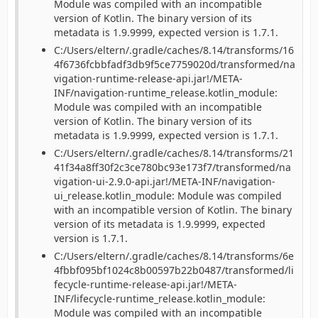
Module was compiled with an incompatible
version of Kotlin. The binary version of its
metadata is 1.9.9999, expected version is 1.7.1.
C:/Users/eltern/.gradle/caches/8.14/transforms/16
4f6736fcbbfadf3db9f5ce7759020d/transformed/na
vigation-runtime-release-api.jar!/META-
INF/navigation-runtime_release.kotlin_module:
Module was compiled with an incompatible
version of Kotlin. The binary version of its
metadata is 1.9.9999, expected version is 1.7.1.
C:/Users/eltern/.gradle/caches/8.14/transforms/21
41f34a8ff30f2c3ce780bc93e173f7/transformed/na
vigation-ui-2.9.0-api.jar!/META-INF/navigation-
ui_release.kotlin_module: Module was compiled
with an incompatible version of Kotlin. The binary
version of its metadata is 1.9.9999, expected
version is 1.7.1.
C:/Users/eltern/.gradle/caches/8.14/transforms/6e
4fbbf095bf1024c8b00597b22b0487/transformed/li
fecycle-runtime-release-api.jar!/META-
INF/lifecycle-runtime_release.kotlin_module:
Module was compiled with an incompatible