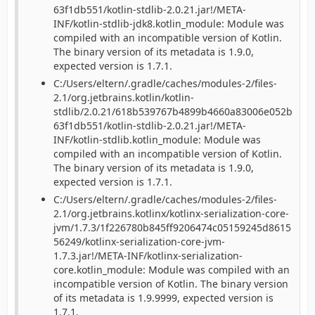
63f1db551/kotlin-stdlib-2.0.21.jar!/META-
INF/kotlin-stdlib-jdk8.kotlin_module: Module was
compiled with an incompatible version of Kotlin.
The binary version of its metadata is 1.9.0,
expected version is 1.7.1.
C:/Users/eltern/.gradle/caches/modules-2/files-
2.1/org.jetbrains.kotlin/kotlin-
stdlib/2.0.21/618b539767b4899b4660a83006e052b
63f1db551/kotlin-stdlib-2.0.21.jar!/META-
INF/kotlin-stdlib.kotlin_module: Module was
compiled with an incompatible version of Kotlin.
The binary version of its metadata is 1.9.0,
expected version is 1.7.1.
C:/Users/eltern/.gradle/caches/modules-2/files-
2.1/org.jetbrains.kotlinx/kotlinx-serialization-core-
jvm/1.7.3/1f226780b845ff9206474c05159245d8615
56249/kotlinx-serialization-core-jvm-
1.7.3.jar!/META-INF/kotlinx-serialization-
core.kotlin_module: Module was compiled with an
incompatible version of Kotlin. The binary version
of its metadata is 1.9.9999, expected version is
1.7.1.