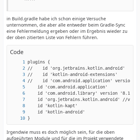
in Build.gradle habe ich schon einige Versuche
unternommen, die aber alle entweder beim Gradle-Sync
eine Fehlermeldung ergeben oder im Ergebnis wieder zu
der oben zitierten Liste von Fehlern führen.
Code
}
Irgendwie muss es doch möglich sein, für die oben
aufgeührten Module und für die im Projekt verwendete