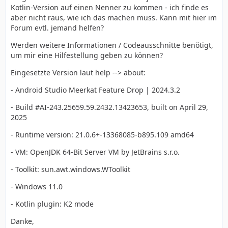
Kotlin-Version auf einen Nenner zu kommen - ich finde es
aber nicht raus, wie ich das machen muss. Kann mit hier im
Forum evtl. jemand helfen?
Werden weitere Informationen / Codeausschnitte benötigt,
um mir eine Hilfestellung geben zu können?
Eingesetzte Version laut help --> about:
- Android Studio Meerkat Feature Drop | 2024.3.2
- Build #AI-243.25659.59.2432.13423653, built on April 29,
2025
- Runtime version: 21.0.6+-13368085-b895.109 amd64
- VM: OpenJDK 64-Bit Server VM by JetBrains s.r.o.
- Toolkit: sun.awt.windows.WToolkit
- Windows 11.0
- Kotlin plugin: K2 mode
Danke,