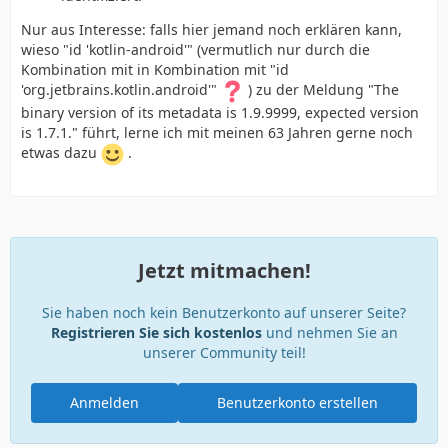
Nur aus Interesse: falls hier jemand noch erklären kann,
wieso "id 'kotlin-android'" (vermutlich nur durch die
Kombination mit in Kombination mit "id
'org.jetbrains.kotlin.android'"
) zu der Meldung "The
binary version of its metadata is 1.9.9999, expected version
is 1.7.1." führt, lerne ich mit meinen 63 Jahren gerne noch
etwas dazu
.
Jetzt mitmachen!
Sie haben noch kein Benutzerkonto auf unserer Seite?
Registrieren Sie sich kostenlos
und nehmen Sie an
unserer Community teil!
Anmelden
Benutzerkonto erstellen