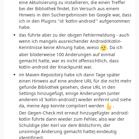
eine Aktulisierung zu installieren, die einen Treffer
bei der Bibliothek findet. Ein Versuch aus einem
Hinweis in den Suchergebnissen bei Google war, dass
ich in den Plugins "id 'kotlin-android'" aufgenommen
habe.
das führte aber zu der obigen Fehlermeldung - auch
wenn ich mangels ausreichender Android/Kotlin-
Kenntnisse keine Ahnung habe, wieso
. Da ich
aber blöderweise 100 Änderungen auf einmal
gemacht hatte, war es nicht offensichtlich, dass
kotlin-android der Knackpunkt war.
im Maven-Repository habe ich dann Tage später
einen Hinweis auf eine andere URL für die nicht mehr
gefunde Bibliothek gesehen, diese URL in den
Settings hinzugefügt, einige Änderungen (unter
anderem id 'kotlin-android') wieder enfernt und siehe
da, meine App konnte compiliert werden
.
Der Gegen-Check mit erneut hinzugefügter android-
kotlin führte dann wieder zum Fehler, also war der
Schuldige (der Kerl vor dem Bildschirm, der
unsinnige Änderung gemacht hatte) eindeutig
identifiziert.