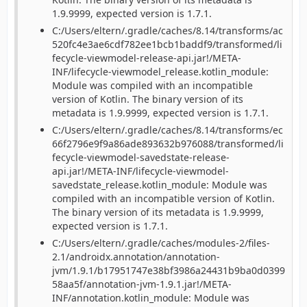
1.9.9999, expected version is 1.7.1.
C:/Users/eltern/.gradle/caches/8.14/transforms/ac
520fc4e3ae6cdf782ee1bcb1baddf9/transformed/li
fecycle-viewmodel-release-api.jar!/META-
INF/lifecycle-viewmodel_release.kotlin_module:
Module was compiled with an incompatible
version of Kotlin. The binary version of its
metadata is 1.9.9999, expected version is 1.7.1.
C:/Users/eltern/.gradle/caches/8.14/transforms/ec
66f2796e9f9a86ade893632b976088/transformed/li
fecycle-viewmodel-savedstate-release-
api.jar!/META-INF/lifecycle-viewmodel-
savedstate_release.kotlin_module: Module was
compiled with an incompatible version of Kotlin.
The binary version of its metadata is 1.9.9999,
expected version is 1.7.1.
C:/Users/eltern/.gradle/caches/modules-2/files-
2.1/androidx.annotation/annotation-
jvm/1.9.1/b17951747e38bf3986a24431b9ba0d0399
58aa5f/annotation-jvm-1.9.1.jar!/META-
INF/annotation.kotlin_module: Module was