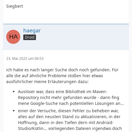
Siegbert
haegar
Droid
23. Mai 2025 um 06:53
ich habe es nach langer Suche doch noch gefunden. Für
alle die auf ähnliche Probleme stoßen hier etwas
ausführlicher meine Erläuterungen dazu:
Auslöser war, dass eine Bibliothek im Maven-
Repository nicht mehr gefunden wurde - dann fing
mene Google-Suche nach potentiellen Lösungen an...
einer der Versuche, diesen Fehler zu beheben war,
alles auf den neusten Stand zu aktualisieren, in der
Hoffnung, dann in den Tiefen dern mit Android-
Studio/Kotlin... vorliegenden Dateien irgendwo doch