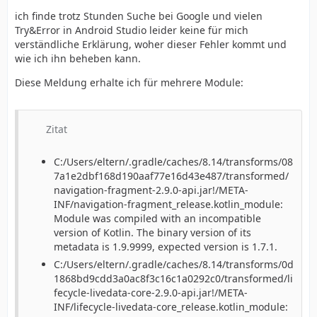
ich finde trotz Stunden Suche bei Google und vielen
Try&Error in Android Studio leider keine für mich
verständliche Erklärung, woher dieser Fehler kommt und
wie ich ihn beheben kann.
Diese Meldung erhalte ich für mehrere Module:
Zitat
C:/Users/eltern/.gradle/caches/8.14/transforms/08
7a1e2dbf168d190aaf77e16d43e487/transformed/
navigation-fragment-2.9.0-api.jar!/META-
INF/navigation-fragment_release.kotlin_module:
Module was compiled with an incompatible
version of Kotlin. The binary version of its
metadata is 1.9.9999, expected version is 1.7.1.
C:/Users/eltern/.gradle/caches/8.14/transforms/0d
1868bd9cdd3a0ac8f3c16c1a0292c0/transformed/li
fecycle-livedata-core-2.9.0-api.jar!/META-
INF/lifecycle-livedata-core_release.kotlin_module: